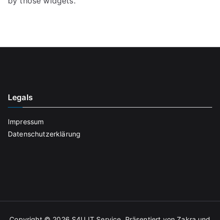
by those widgets.
Legals
Impressum
Datenschutzerklärung
Copyright © 2026
S4U IT Service
. Präsentiert von
Zakra
und