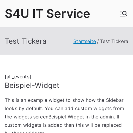
Zum
S4U IT Service
Inhalt
springen
Test Tickera
Startseite
Test Tickera
[all_events]
Beispiel-Widget
This is an example widget to show how the Sidebar
looks by default. You can add custom widgets from
the widgets screenBeispiel-Widget in the admin. If
custom widgets is added than this will be replaced